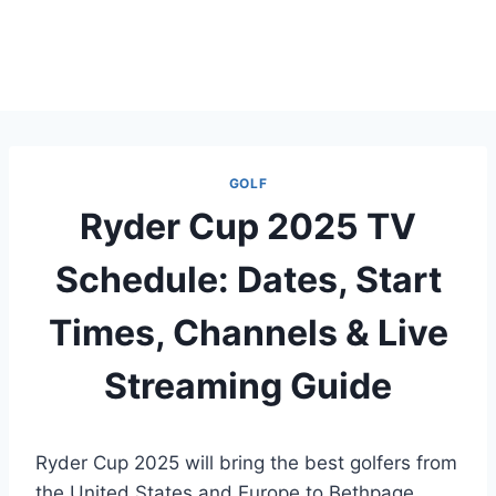
GOLF
Ryder Cup 2025 TV
Schedule: Dates, Start
Times, Channels & Live
Streaming Guide
Ryder Cup 2025 will bring the best golfers from
the United States and Europe to Bethpage