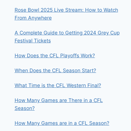
Rose Bowl 2025 Live Stream: How to Watch
From Anywhere
A Complete Guide to Getting 2024 Grey Cup
Festival Tickets
How Does the CFL Playoffs Work?
When Does the CFL Season Start?
What Time is the CFL Western Final?
How Many Games are There in a CFL
Season?
How Many Games are in a CFL Season?