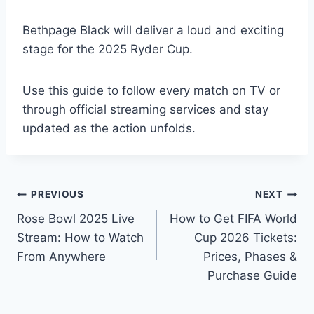
Bethpage Black will deliver a loud and exciting
stage for the 2025 Ryder Cup.
Use this guide to follow every match on TV or
through official streaming services and stay
updated as the action unfolds.
Post
PREVIOUS
NEXT
Rose Bowl 2025 Live
How to Get FIFA World
navigation
Stream: How to Watch
Cup 2026 Tickets:
From Anywhere
Prices, Phases &
Purchase Guide