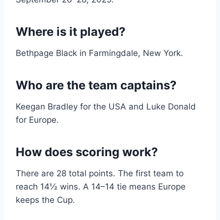
Where is it played?
Bethpage Black in Farmingdale, New York.
Who are the team captains?
Keegan Bradley for the USA and Luke Donald
for Europe.
How does scoring work?
There are 28 total points. The first team to
reach 14½ wins. A 14–14 tie means Europe
keeps the Cup.