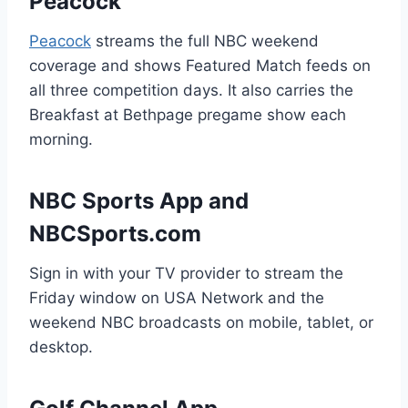
Peacock
Peacock
streams the full NBC weekend
coverage and shows Featured Match feeds on
all three competition days. It also carries the
Breakfast at Bethpage pregame show each
morning.
NBC Sports App and
NBCSports.com
Sign in with your TV provider to stream the
Friday window on USA Network and the
weekend NBC broadcasts on mobile, tablet, or
desktop.