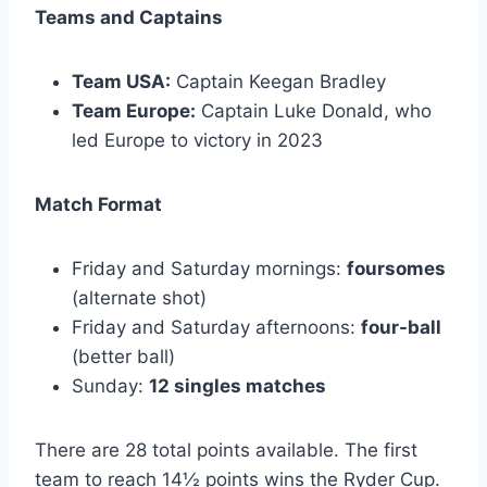
Teams and Captains
Team USA:
Captain Keegan Bradley
Team Europe:
Captain Luke Donald, who
led Europe to victory in 2023
Match Format
Friday and Saturday mornings:
foursomes
(alternate shot)
Friday and Saturday afternoons:
four-ball
(better ball)
Sunday:
12 singles matches
There are 28 total points available. The first
team to reach 14½ points wins the Ryder Cup.