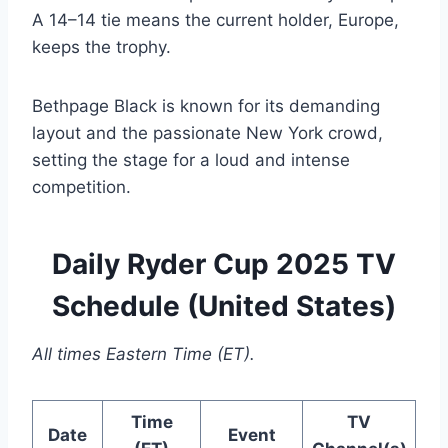
A 14–14 tie means the current holder, Europe,
keeps the trophy.
Bethpage Black is known for its demanding
layout and the passionate New York crowd,
setting the stage for a loud and intense
competition.
Daily Ryder Cup 2025 TV
Schedule (United States)
All times Eastern Time (ET).
Time
TV
Date
Event