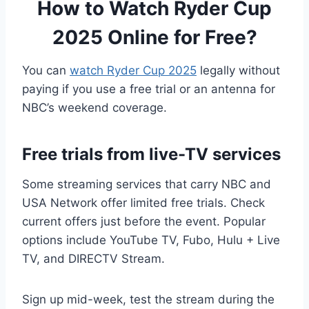
How to Watch Ryder Cup
2025 Online for Free?
You can
watch Ryder Cup 2025
legally without
paying if you use a free trial or an antenna for
NBC’s weekend coverage.
Free trials from live-TV services
Some streaming services that carry NBC and
USA Network offer limited free trials. Check
current offers just before the event. Popular
options include YouTube TV, Fubo, Hulu + Live
TV, and DIRECTV Stream.
Sign up mid-week, test the stream during the