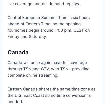
live coverage and on-demand replays.
Central European Summer Time is six hours
ahead of Eastern Time, so the opening
foursomes begin around 1:00 p.m. CEST on
Friday and Saturday.
Canada
Canada will once again have full coverage
through TSN and CTV, with TSN+ providing
complete online streaming.
Eastern Canada shares the same time zone as
the U.S. East Coast so no time conversion is
needed.