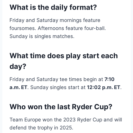
What is the daily format?
Friday and Saturday mornings feature
foursomes. Afternoons feature four-ball.
Sunday is singles matches.
What time does play start each
day?
Friday and Saturday tee times begin at
7:10
a.m. ET
. Sunday singles start at
12:02 p.m. ET
.
Who won the last Ryder Cup?
Team Europe won the 2023 Ryder Cup and will
defend the trophy in 2025.