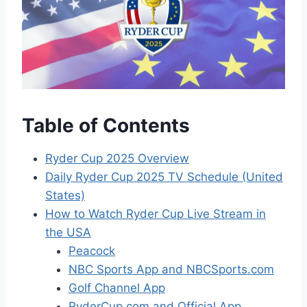
Table of Contents
Ryder Cup 2025 Overview
Daily Ryder Cup 2025 TV Schedule (United
States)
How to Watch Ryder Cup Live Stream in
the USA
Peacock
NBC Sports App and NBCSports.com
Golf Channel App
RyderCup.com and Official App