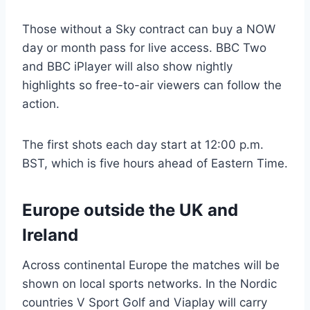
Those without a Sky contract can buy a NOW
day or month pass for live access. BBC Two
and BBC iPlayer will also show nightly
highlights so free-to-air viewers can follow the
action.
The first shots each day start at 12:00 p.m.
BST, which is five hours ahead of Eastern Time.
Europe outside the UK and
Ireland
Across continental Europe the matches will be
shown on local sports networks. In the Nordic
countries V Sport Golf and Viaplay will carry