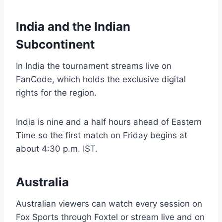
India and the Indian
Subcontinent
In India the tournament streams live on
FanCode, which holds the exclusive digital
rights for the region.
India is nine and a half hours ahead of Eastern
Time so the first match on Friday begins at
about 4:30 p.m. IST.
Australia
Australian viewers can watch every session on
Fox Sports through Foxtel or stream live and on