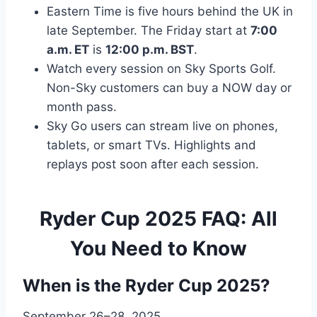
Eastern Time is five hours behind the UK in
late September. The Friday start at
7:00
a.m. ET
is
12:00 p.m. BST
.
Watch every session on Sky Sports Golf.
Non-Sky customers can buy a NOW day or
month pass.
Sky Go users can stream live on phones,
tablets, or smart TVs. Highlights and
replays post soon after each session.
Ryder Cup 2025 FAQ: All
You Need to Know
When is the Ryder Cup 2025?
September 26–28, 2025.