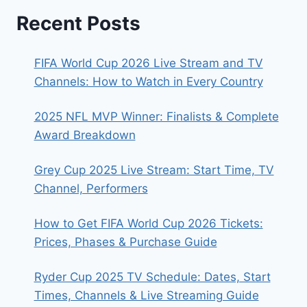
Recent Posts
FIFA World Cup 2026 Live Stream and TV
Channels: How to Watch in Every Country
2025 NFL MVP Winner: Finalists & Complete
Award Breakdown
Grey Cup 2025 Live Stream: Start Time, TV
Channel, Performers
How to Get FIFA World Cup 2026 Tickets:
Prices, Phases & Purchase Guide
Ryder Cup 2025 TV Schedule: Dates, Start
Times, Channels & Live Streaming Guide