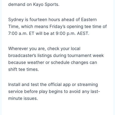
demand on Kayo Sports.
Sydney is fourteen hours ahead of Eastern
Time, which means Friday’s opening tee time of
7:00 a.m. ET will be at 9:00 p.m. AEST.
Wherever you are, check your local
broadcaster’s listings during tournament week
because weather or schedule changes can
shift tee times.
Install and test the official app or streaming
service before play begins to avoid any last-
minute issues.