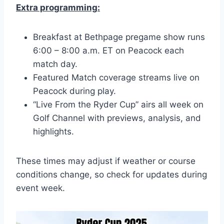
Extra programming:
Breakfast at Bethpage pregame show runs
6:00 – 8:00 a.m. ET on Peacock each
match day.
Featured Match coverage streams live on
Peacock during play.
“Live From the Ryder Cup” airs all week on
Golf Channel with previews, analysis, and
highlights.
These times may adjust if weather or course
conditions change, so check for updates during
event week.