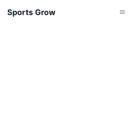
Skip
Sports Grow
to
content