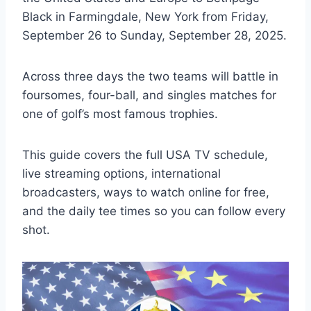
Black in Farmingdale, New York from Friday,
September 26 to Sunday, September 28, 2025.
Across three days the two teams will battle in
foursomes, four-ball, and singles matches for
one of golf’s most famous trophies.
This guide covers the full USA TV schedule,
live streaming options, international
broadcasters, ways to watch online for free,
and the daily tee times so you can follow every
shot.