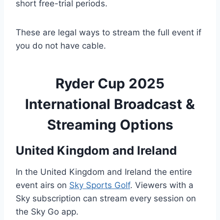
short free-trial periods.
These are legal ways to stream the full event if
you do not have cable.
Ryder Cup 2025
International Broadcast &
Streaming Options
United Kingdom and Ireland
In the United Kingdom and Ireland the entire
event airs on
Sky Sports Golf
. Viewers with a
Sky subscription can stream every session on
the Sky Go app.