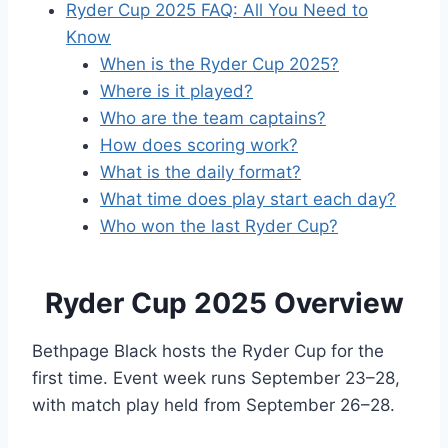
Ryder Cup 2025 FAQ: All You Need to
Know
When is the Ryder Cup 2025?
Where is it played?
Who are the team captains?
How does scoring work?
What is the daily format?
What time does play start each day?
Who won the last Ryder Cup?
Ryder Cup 2025 Overview
Bethpage Black hosts the Ryder Cup for the
first time. Event week runs September 23–28,
with match play held from September 26–28.