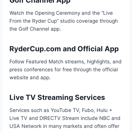
Golf Channel App
Watch the Opening Ceremony and the “Live
From the Ryder Cup” studio coverage through
the Golf Channel app.
RyderCup.com and Official App
Follow Featured Match streams, highlights, and
press conferences for free through the official
website and app.
Live TV Streaming Services
Services such as YouTube TV, Fubo, Hulu +
Live TV and DIRECTV Stream include NBC and
USA Network in many markets and often offer