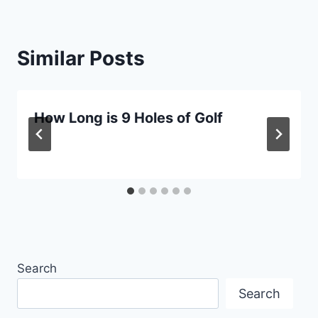
Similar Posts
How Long is 9 Holes of Golf
Search
Search