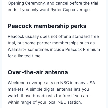
Opening Ceremony, and cancel before the trial
ends if you only want Ryder Cup coverage.
Peacock membership perks
Peacock usually does not offer a standard free
trial, but some partner memberships such as
Walmart+ sometimes include Peacock Premium
for a limited time.
Over-the-air antenna
Weekend coverage airs on NBC in many USA
markets. A simple digital antenna lets you
watch those broadcasts for free if you are
within range of your local NBC station.