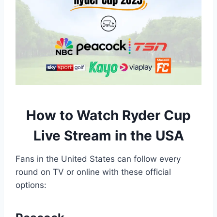
How to Watch Ryder Cup
Live Stream in the USA
Fans in the United States can follow every
round on TV or online with these official
options: