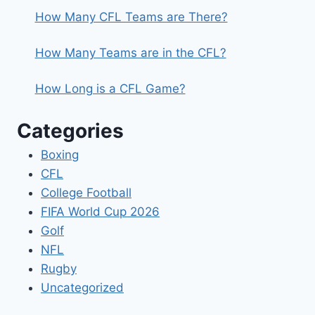
How Many CFL Teams are There?
How Many Teams are in the CFL?
How Long is a CFL Game?
Categories
Boxing
CFL
College Football
FIFA World Cup 2026
Golf
NFL
Rugby
Uncategorized