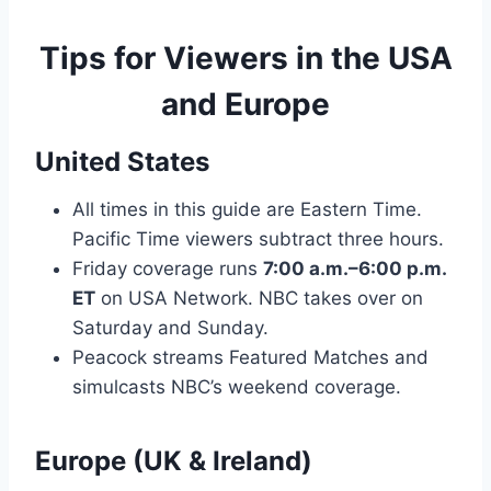
Tips for Viewers in the USA
and Europe
United States
All times in this guide are Eastern Time.
Pacific Time viewers subtract three hours.
Friday coverage runs
7:00 a.m.–6:00 p.m.
ET
on USA Network. NBC takes over on
Saturday and Sunday.
Peacock streams Featured Matches and
simulcasts NBC’s weekend coverage.
Europe (UK & Ireland)