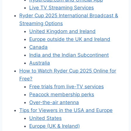
Live TV Streaming Services
Ryder Cup 2025 International Broadcast &
Streaming Options
United Kingdom and Ireland
Europe outside the UK and Ireland
Canada
India and the Indian Subcontinent
Australia
How to Watch Ryder Cup 2025 Online for
Free?
Free trials from live-TV services
Peacock membership perks
Over-the-air antenna
Tips for Viewers in the USA and Europe
United States
Europe (UK & Ireland)