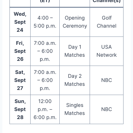
(ET)
Channel(s)
Wed,
4:00 –
Opening
Golf
Sept
5:00 p.m.
Ceremony
Channel
24
Fri,
7:00 a.m.
Day 1
USA
Sept
– 6:00
Matches
Network
26
p.m.
Sat,
7:00 a.m.
Day 2
Sept
– 6:00
NBC
Matches
27
p.m.
Sun,
12:00
Singles
Sept
p.m. –
NBC
Matches
28
6:00 p.m.