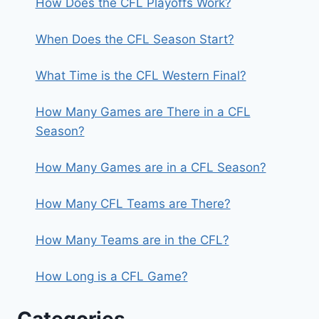
How Does the CFL Playoffs Work?
When Does the CFL Season Start?
What Time is the CFL Western Final?
How Many Games are There in a CFL
Season?
How Many Games are in a CFL Season?
How Many CFL Teams are There?
How Many Teams are in the CFL?
How Long is a CFL Game?