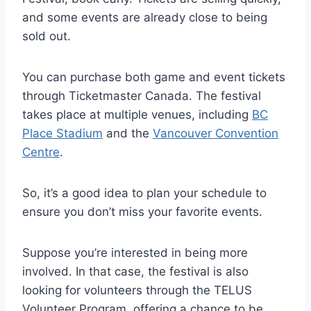
and some events are already close to being
sold out.
You can purchase both game and event tickets
through Ticketmaster Canada. The festival
takes place at multiple venues, including
BC
Place Stadium
and the
Vancouver Convention
Centre
.
So, it’s a good idea to plan your schedule to
ensure you don’t miss your favorite events.
Suppose you’re interested in being more
involved. In that case, the festival is also
looking for volunteers through the TELUS
Volunteer Program, offering a chance to be