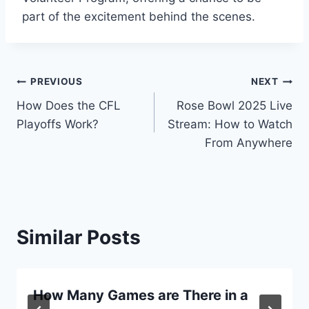
part of the excitement behind the scenes.
Post
PREVIOUS
NEXT
How Does the CFL
Rose Bowl 2025 Live
navigation
Playoffs Work?
Stream: How to Watch
From Anywhere
Similar Posts
How Many Games are There in a