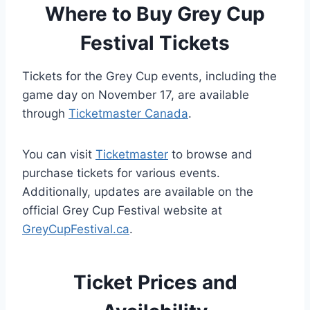
Where to Buy Grey Cup
Festival Tickets
Tickets for the Grey Cup events, including the
game day on November 17, are available
through
Ticketmaster Canada
.
You can visit
Ticketmaster
to browse and
purchase tickets for various events.
Additionally, updates are available on the
official Grey Cup Festival website at
GreyCupFestival.ca
.
Ticket Prices and