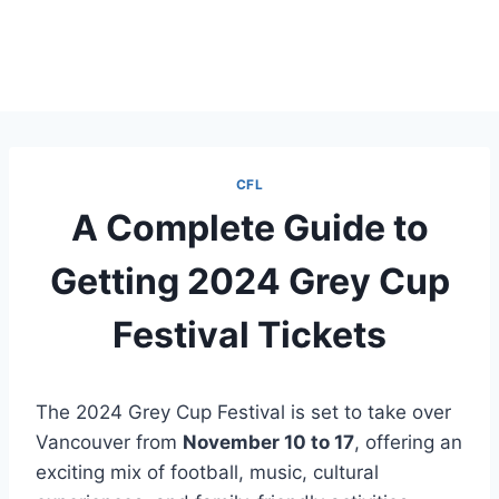
CFL
A Complete Guide to
Getting 2024 Grey Cup
Festival Tickets
The 2024 Grey Cup Festival is set to take over
Vancouver from
November 10 to 17
, offering an
exciting mix of football, music, cultural