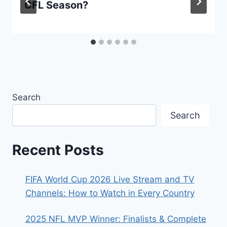
CFL Season?
Search
Search
Recent Posts
FIFA World Cup 2026 Live Stream and TV
Channels: How to Watch in Every Country
2025 NFL MVP Winner: Finalists & Complete