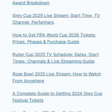
Award Breakdown
Grey Cup 2025 Live Stream: Start Time, TV
Channel, Performers
How to Get FIFA World Cup 2026 Tickets:
Prices, Phases & Purchase Guide
Ryder Cup 2025 TV Schedule: Dates, Start
Times, Channels & Live Streaming Guide
Rose Bowl 2025 Live Stream: How to Watch
From Anywhere
A Complete Guide to Getting 2024 Grey Cup
Festival Tickets