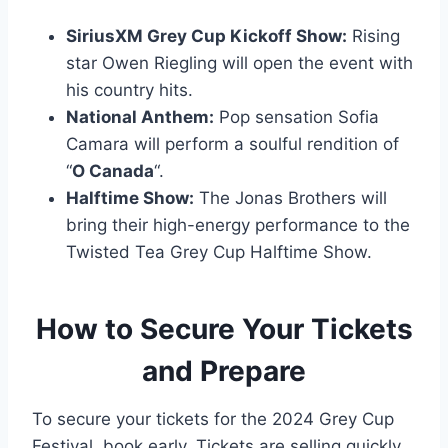
SiriusXM Grey Cup Kickoff Show:
Rising
star Owen Riegling will open the event with
his country hits.
National Anthem:
Pop sensation Sofia
Camara will perform a soulful rendition of
“
O Canada
“.
Halftime Show:
The Jonas Brothers will
bring their high-energy performance to the
Twisted Tea Grey Cup Halftime Show.
How to Secure Your Tickets
and Prepare
To secure your tickets for the 2024 Grey Cup
Festival, book early. Tickets are selling quickly,