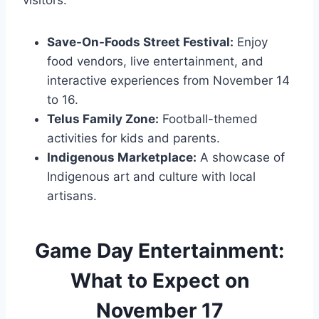
Save-On-Foods Street Festival:
Enjoy
food vendors, live entertainment, and
interactive experiences from November 14
to 16.
Telus Family Zone:
Football-themed
activities for kids and parents.
Indigenous Marketplace:
A showcase of
Indigenous art and culture with local
artisans​.
Game Day Entertainment:
What to Expect on
November 17