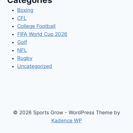
Categories
Boxing
CFL
College Football
FIFA World Cup 2026
Golf
NFL
Rugby
Uncategorized
© 2026 Sports Grow - WordPress Theme by
Kadence WP