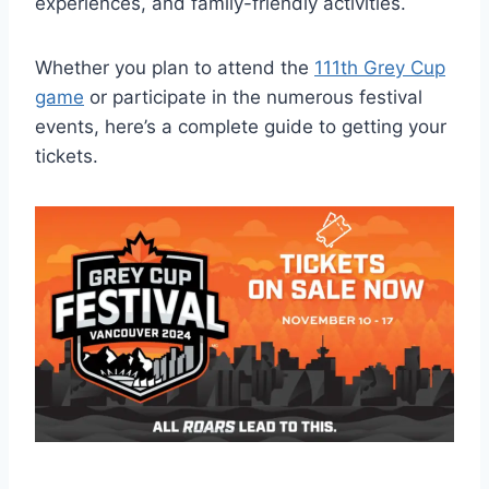
experiences, and family-friendly activities.
Whether you plan to attend the
111th Grey Cup
game
or participate in the numerous festival
events, here’s a complete guide to getting your
tickets.