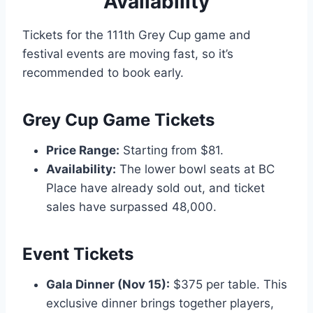
Availability
Tickets for the 111th Grey Cup game and
festival events are moving fast, so it’s
recommended to book early.
Grey Cup Game Tickets
Price Range:
Starting from $81.
Availability:
The lower bowl seats at BC
Place have already sold out, and ticket
sales have surpassed 48,000.
Event Tickets
Gala Dinner (Nov 15):
$375 per table. This
exclusive dinner brings together players,