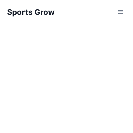
Skip
Sports Grow
to
content