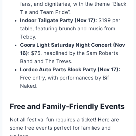
fans, and dignitaries, with the theme “Black
Tie and Team Pride”.
Indoor Tailgate Party (Nov 17):
$199 per
table, featuring brunch and music from
Tebey.
Coors Light Saturday Night Concert (Nov
16):
$75, headlined by the Sam Roberts
Band and The Trews.
Lordco Auto Parts Block Party (Nov 17):
Free entry, with performances by Bif
Naked.
Free and Family-Friendly Events
Not all festival fun requires a ticket! Here are
some free events perfect for families and
visitors: