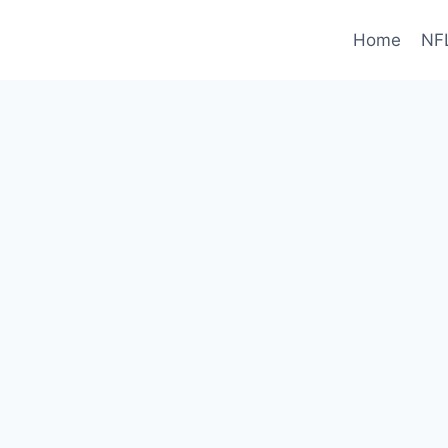
Home
NF