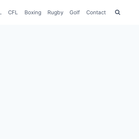
L
CFL
Boxing
Rugby
Golf
Contact