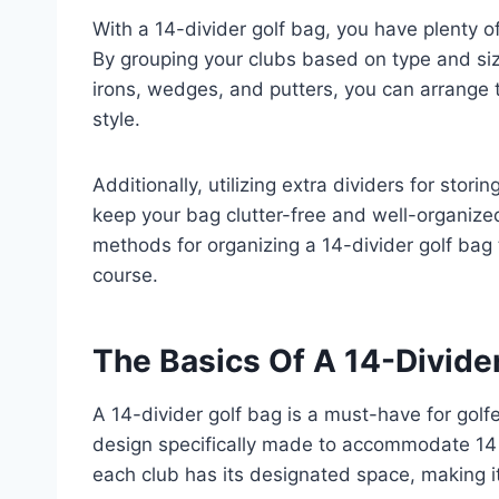
With a 14-divider golf bag, you have plenty o
By grouping your clubs based on type and siz
irons, wedges, and putters, you can arrange 
style.
Additionally, utilizing extra dividers for stori
keep your bag clutter-free and well-organized.
methods for organizing a 14-divider golf bag
course.
The Basics Of A 14-Divide
A 14-divider golf bag is a must-have for golfe
design specifically made to accommodate 14 
each club has its designated space, making it