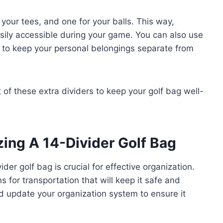
 your tees, and one for your balls. This way,
asily accessible during your game. You can also use
r to keep your personal belongings separate from
of these extra dividers to keep your golf bag well-
zing A 14-Divider Golf Bag
der golf bag is crucial for effective organization.
 for transportation that will keep it safe and
 update your organization system to ensure it