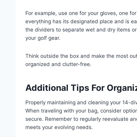
For example, use one for your gloves, one for
everything has its designated place and is e
the dividers to separate wet and dry items o
your golf gear.
Think outside the box and make the most out 
organized and clutter-free.
Additional Tips For Organi
Properly maintaining and cleaning your 14-divi
When traveling with your bag, consider options
secure. Remember to regularly reevaluate and
meets your evolving needs.