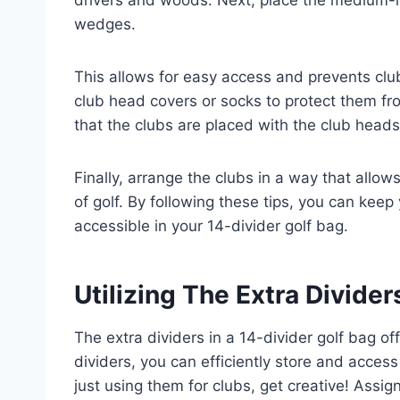
wedges.
This allows for easy access and prevents clu
club head covers or socks to protect them fro
that the clubs are placed with the club head
Finally, arrange the clubs in a way that allows
of golf. By following these tips, you can keep
accessible in your 14-divider golf bag.
Utilizing The Extra Divider
The extra dividers in a 14-divider golf bag off
dividers, you can efficiently store and access
just using them for clubs, get creative! Assign