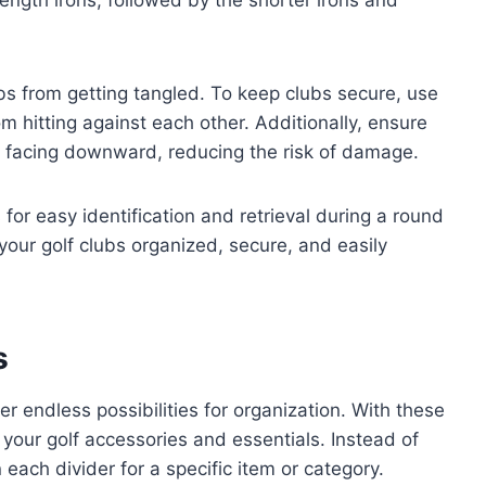
bs from getting tangled. To keep clubs secure, use
m hitting against each other. Additionally, ensure
s facing downward, reducing the risk of damage.
 for easy identification and retrieval during a round
 your golf clubs organized, secure, and easily
s
er endless possibilities for organization. With these
 your golf accessories and essentials. Instead of
 each divider for a specific item or category.