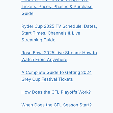
Tickets: Prices, Phases & Purchase
Guide
Ryder Cup 2025 TV Schedule: Dates,
Start Times, Channels & Live
Streaming Guide
Rose Bowl 2025 Live Stream: How to
Watch From Anywhere
A Complete Guide to Getting 2024
Grey Cup Festival Tickets
How Does the CFL Playoffs Work?
When Does the CFL Season Start?