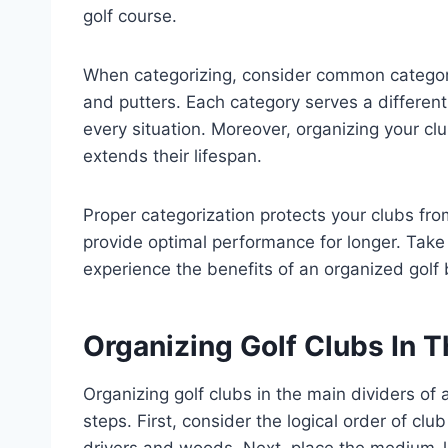
golf course.
When categorizing, consider common categori
and putters. Each category serves a different
every situation. Moreover, organizing your cl
extends their lifespan.
Proper categorization protects your clubs fr
provide optimal performance for longer. Take 
experience the benefits of an organized golf 
Organizing Golf Clubs In T
Organizing golf clubs in the main dividers of 
steps. First, consider the logical order of club
drivers and woods. Next, place the medium-le