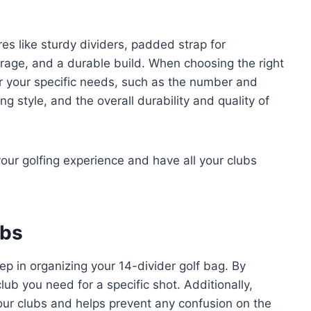
es like sturdy dividers, padded strap for
orage, and a durable build. When choosing the right
der your specific needs, such as the number and
g style, and the overall durability and quality of
our golfing experience and have all your clubs
ubs
tep in organizing your 14-divider golf bag. By
lub you need for a specific shot. Additionally,
your clubs and helps prevent any confusion on the