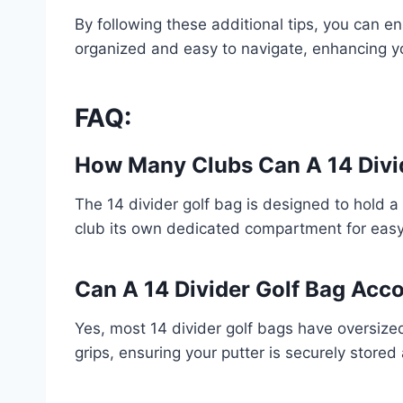
By following these additional tips, you can e
organized and easy to navigate, enhancing yo
FAQ:
How Many Clubs Can A 14 Divi
The 14 divider golf bag is designed to hold a
club its own dedicated compartment for easy
Can A 14 Divider Golf Bag Ac
Yes, most 14 divider golf bags have oversize
grips, ensuring your putter is securely store