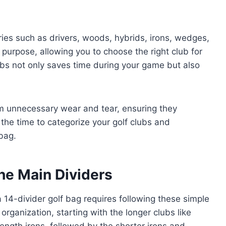
es such as drivers, woods, hybrids, irons, wedges,
 purpose, allowing you to choose the right club for
ubs not only saves time during your game but also
om unnecessary wear and tear, ensuring they
the time to categorize your golf clubs and
bag.
he Main Dividers
a 14-divider golf bag requires following these simple
 organization, starting with the longer clubs like
ngth irons, followed by the shorter irons and