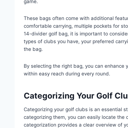
game.
These bags often come with additional featur
comfortable carrying, multiple pockets for st
14-divider golf bag, it is important to consi
types of clubs you have, your preferred carryin
the bag.
By selecting the right bag, you can enhance y
within easy reach during every round.
Categorizing Your Golf Cl
Categorizing your golf clubs is an essential s
categorizing them, you can easily locate the c
categorization provides a clear overview of 