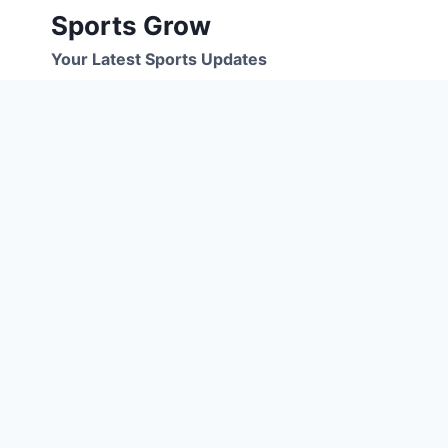
Skip
Sports Grow
to
Your Latest Sports Updates
content