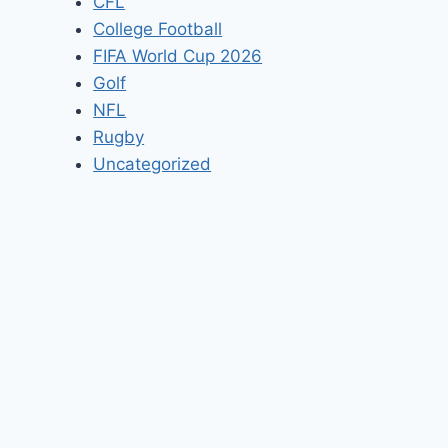
CFL
College Football
FIFA World Cup 2026
Golf
NFL
Rugby
Uncategorized