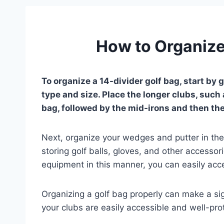
How to Organize
To organize a 14-divider golf bag, start by
type and size. Place the longer clubs, such 
bag, followed by the mid-irons and then the 
Next, organize your wedges and putter in the 
storing golf balls, gloves, and other accessor
equipment in this manner, you can easily acc
Organizing a golf bag properly can make a sig
your clubs are easily accessible and well-pro