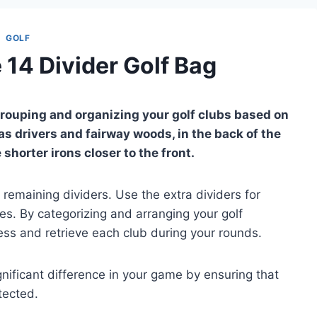
GOLF
 14 Divider Golf Bag
 grouping and organizing your golf clubs based on
as drivers and fairway woods, in the back of the
shorter irons closer to the front.
remaining dividers. Use the extra dividers for
ies. By categorizing and arranging your golf
ess and retrieve each club during your rounds.
nificant difference in your game by ensuring that
tected.