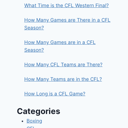
What Time is the CFL Western Final?
How Many Games are There in a CFL
Season?
How Many Games are in a CFL
Season?
How Many CFL Teams are There?
How Many Teams are in the CFL?
How Long is a CFL Game?
Categories
Boxing