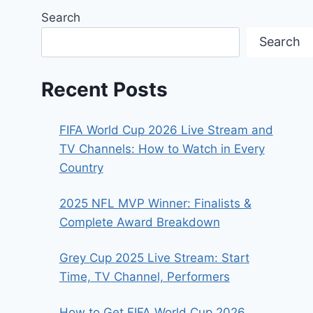
Search
Search
Recent Posts
FIFA World Cup 2026 Live Stream and
TV Channels: How to Watch in Every
Country
2025 NFL MVP Winner: Finalists &
Complete Award Breakdown
Grey Cup 2025 Live Stream: Start
Time, TV Channel, Performers
How to Get FIFA World Cup 2026