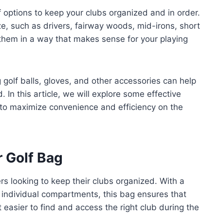
f options to keep your clubs organized and in order.
e, such as drivers, fairway woods, mid-irons, short
them in a way that makes sense for your playing
ng golf balls, gloves, and other accessories can help
 In this article, we will explore some effective
 to maximize convenience and efficiency on the
r Golf Bag
rs looking to keep their clubs organized. With a
individual compartments, this bag ensures that
 easier to find and access the right club during the