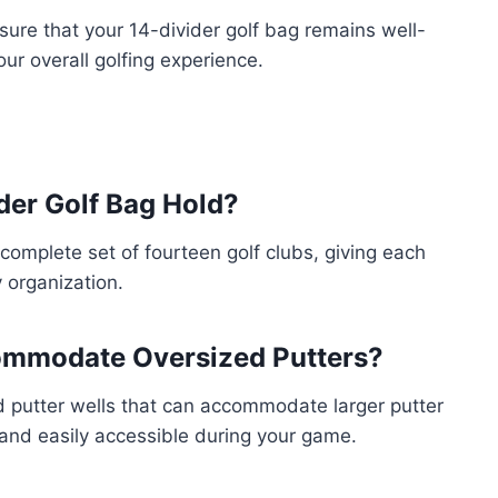
nsure that your 14-divider golf bag remains well-
ur overall golfing experience.
der Golf Bag Hold?
 complete set of fourteen golf clubs, giving each
 organization.
commodate Oversized Putters?
d putter wells that can accommodate larger putter
d and easily accessible during your game.