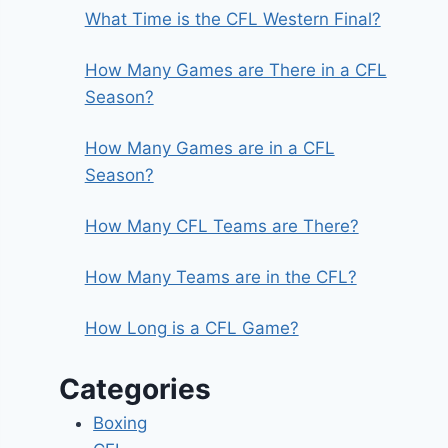
What Time is the CFL Western Final?
How Many Games are There in a CFL
Season?
How Many Games are in a CFL
Season?
How Many CFL Teams are There?
How Many Teams are in the CFL?
How Long is a CFL Game?
Categories
Boxing