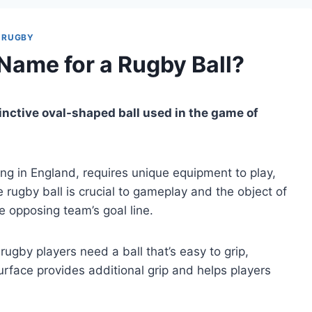
RUGBY
 Name for a Rugby Ball?
istinctive oval-shaped ball used in the game of
ng in England, requires unique equipment to play,
 rugby ball is crucial to gameplay and the object of
he opposing team’s goal line.
ugby players need a ball that’s easy to grip,
rface provides additional grip and helps players