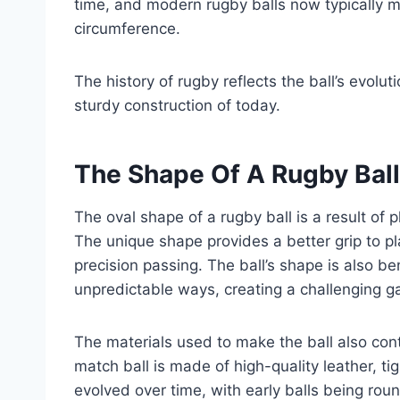
time, and modern rugby balls now typically
circumference.
The history of rugby reflects the ball’s evolu
sturdy construction of today.
The Shape Of A Rugby Ball
The oval shape of a rugby ball is a result of p
The unique shape provides a better grip to pl
precision passing. The ball’s shape is also ben
unpredictable ways, creating a challenging g
The materials used to make the ball also cont
match ball is made of high-quality leather, ti
evolved over time, with early balls being roun