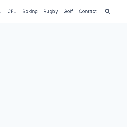
L
CFL
Boxing
Rugby
Golf
Contact