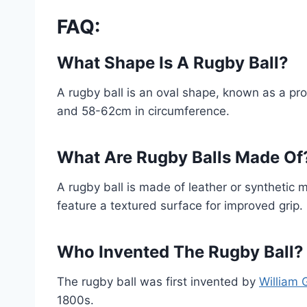
FAQ:
What Shape Is A Rugby Ball?
A rugby ball is an oval shape, known as a pr
and 58-62cm in circumference.
What Are Rugby Balls Made Of
A rugby ball is made of leather or synthetic m
feature a textured surface for improved grip.
Who Invented The Rugby Ball?
The rugby ball was first invented by
William 
1800s.