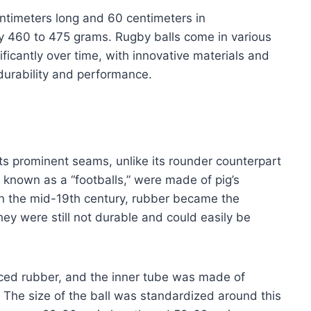
centimeters long and 60 centimeters in
ly 460 to 475 grams. Rugby balls come in various
icantly over time, with innovative materials and
durability and performance.
 its prominent seams, unlike its rounder counterpart
so known as a “footballs,” were made of pig’s
 In the mid-19th century, rubber became the
hey were still not durable and could easily be
laced rubber, and the inner tube was made of
r. The size of the ball was standardized around this