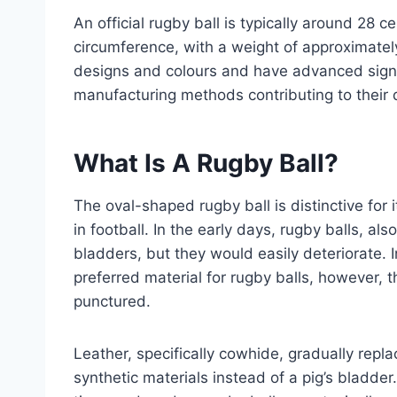
An official rugby ball is typically around 28 
circumference, with a weight of approximate
designs and colours and have advanced signif
manufacturing methods contributing to their 
What Is A Rugby Ball?
The oval-shaped rugby ball is distinctive for
in football. In the early days, rugby balls, al
bladders, but they would easily deteriorate.
preferred material for rugby balls, however, t
punctured.
Leather, specifically cowhide, gradually rep
synthetic materials instead of a pig’s bladde