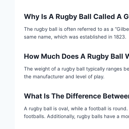
Why Is A Rugby Ball Called A G
The rugby ball is often referred to as a “Gilb
same name, which was established in 1823.
How Much Does A Rugby Ball 
The weight of a rugby ball typically ranges 
the manufacturer and level of play.
What Is The Difference Betwee
A rugby ball is oval, while a football is round
footballs. Additionally, rugby balls have a m