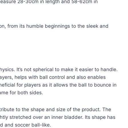
 measure 28-30cm in length and 58-62cm in
tion, from its humble beginnings to the sleek and
hysics. It’s not spherical to make it easier to handle.
ayers, helps with ball control and also enables
eficial for players as it allows the ball to bounce in
ame for both sides.
ribute to the shape and size of the product. The
ghtly stretched over an inner bladder. Its shape has
d and soccer ball-like.