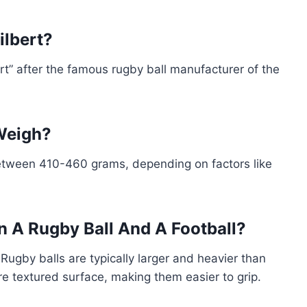
ilbert?
ert” after the famous rugby ball manufacturer of the
Weigh?
between 410-460 grams, depending on factors like
n A Rugby Ball And A Football?
. Rugby balls are typically larger and heavier than
ore textured surface, making them easier to grip.