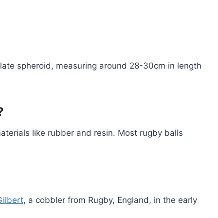
olate spheroid, measuring around 28-30cm in length
?
aterials like rubber and resin. Most rugby balls
Gilbert
, a cobbler from Rugby, England, in the early