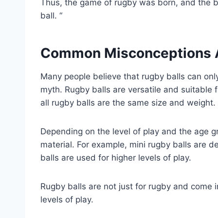
Thus, the game of rugby was born, and the b
ball. “
Common Misconceptions A
Many people believe that rugby balls can only
myth. Rugby balls are versatile and suitable fo
all rugby balls are the same size and weight.
Depending on the level of play and the age gr
material. For example, mini rugby balls are d
balls are used for higher levels of play.
Rugby balls are not just for rugby and come in
levels of play.