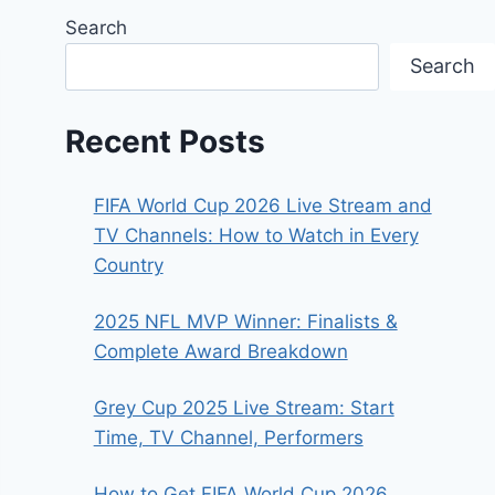
Search
Search
Recent Posts
FIFA World Cup 2026 Live Stream and
TV Channels: How to Watch in Every
Country
2025 NFL MVP Winner: Finalists &
Complete Award Breakdown
Grey Cup 2025 Live Stream: Start
Time, TV Channel, Performers
How to Get FIFA World Cup 2026