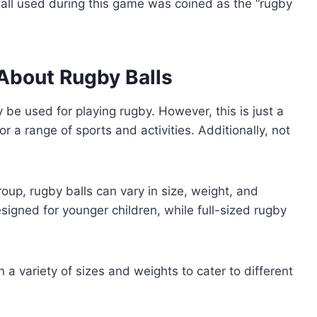
all used during this game was coined as the “rugby
bout Rugby Balls
 be used for playing rugby. However, this is just a
r a range of sports and activities. Additionally, not
oup, rugby balls can vary in size, weight, and
esigned for younger children, while full-sized rugby
 a variety of sizes and weights to cater to different