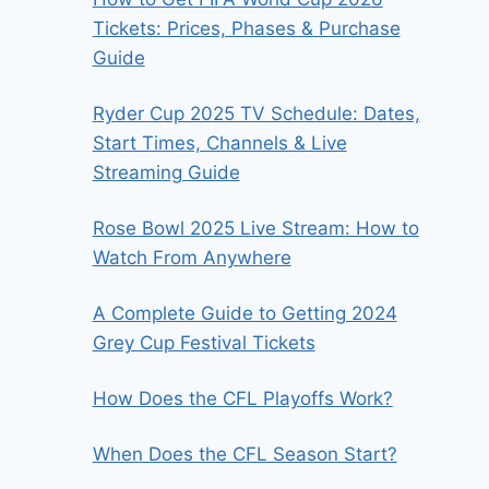
Tickets: Prices, Phases & Purchase
Guide
Ryder Cup 2025 TV Schedule: Dates,
Start Times, Channels & Live
Streaming Guide
Rose Bowl 2025 Live Stream: How to
Watch From Anywhere
A Complete Guide to Getting 2024
Grey Cup Festival Tickets
How Does the CFL Playoffs Work?
When Does the CFL Season Start?