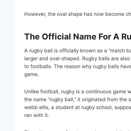
However, the oval shape has now become char
The Official Name For A Ru
A rugby ball is officially known as a “match bal
larger and oval-shaped. Rugby balls are als
to footballs. The reason why rugby balls have
game.
Unlike football, rugby is a continuous game w
the name “rugby ball,” it originated from the s
webb ellis, a student at rugby school, suppo
ran with it.