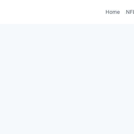
Home
NF