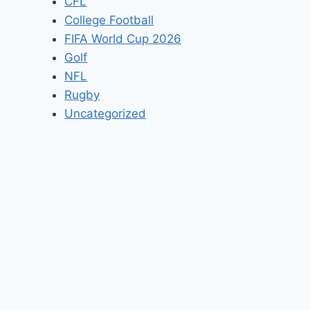
CFL
College Football
FIFA World Cup 2026
Golf
NFL
Rugby
Uncategorized