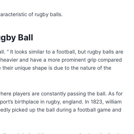
acteristic of rugby balls.
gby Ball
l. ” It looks similar to a football, but rugby balls are
o heavier and have a more prominent grip compared
 their unique shape is due to the nature of the
here players are constantly passing the ball. As for
port’s birthplace in rugby, england. In 1823, william
sedly picked up the ball during a football game and