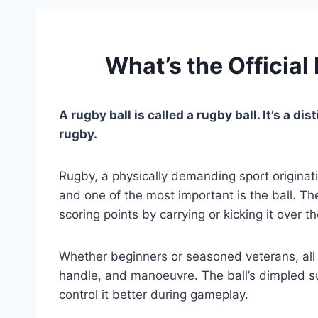
What’s the Official
A rugby ball is called a rugby ball. It’s a d
rugby.
Rugby, a physically demanding sport originati
and one of the most important is the ball. The
scoring points by carrying or kicking it over t
Whether beginners or seasoned veterans, all r
handle, and manoeuvre. The ball’s dimpled su
control it better during gameplay.