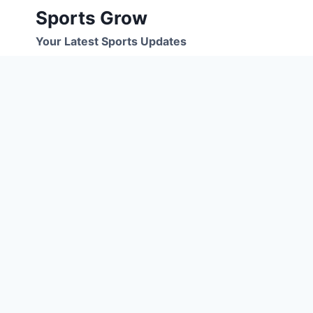
Skip
Sports Grow
to
Your Latest Sports Updates
content